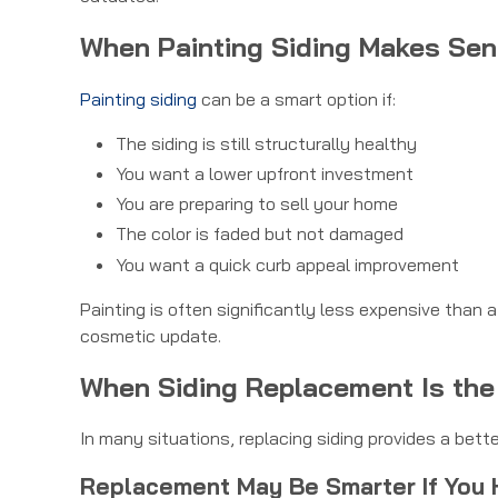
When Painting Siding Makes Se
Painting siding
can be a smart option if:
The siding is still structurally healthy
You want a lower upfront investment
You are preparing to sell your home
The color is faded but not damaged
You want a quick curb appeal improvement
Painting is often significantly less expensive than 
cosmetic update.
When Siding Replacement Is the
In many situations, replacing siding provides a bett
Replacement May Be Smarter If You 