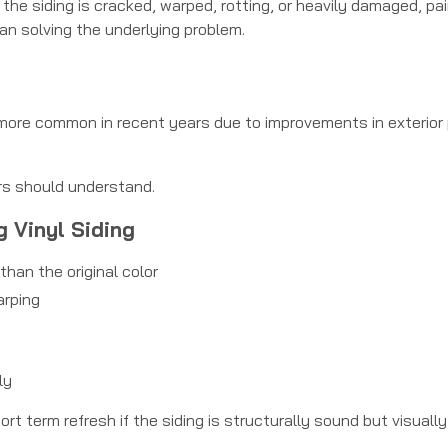
If the siding is cracked, warped, rotting, or heavily damaged, pa
an solving the underlying problem.
 more common in recent years due to improvements in exterior 
rs should understand.
g Vinyl Siding
than the original color
arping
ly
 term refresh if the siding is structurally sound but visually