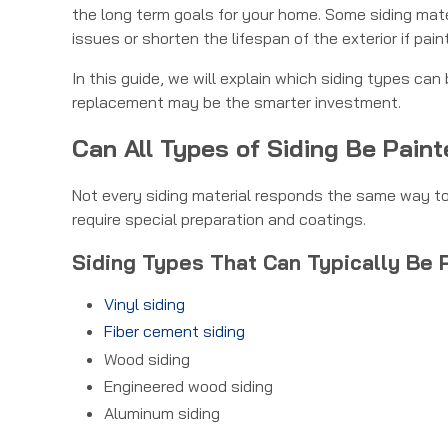
the long term goals for your home. Some siding mat
issues or shorten the lifespan of the exterior if pain
In this guide, we will explain which siding types c
replacement may be the smarter investment.
Can All Types of Siding Be Pain
Not every siding material responds the same way to 
require special preparation and coatings.
Siding Types That Can Typically Be 
Vinyl siding
Fiber cement siding
Wood siding
Engineered wood siding
Aluminum siding