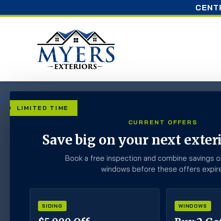
CENT
Home
»
Blog
»
Can You Paint Your Siding? What H
LIMITED TIME
CURRENT OFFERS
Can You Paint You
Save big on your next exteri
Homeowners Need
Book a free inspection and combine savings o
windows before these offers expire
SIDING
WINDOWS