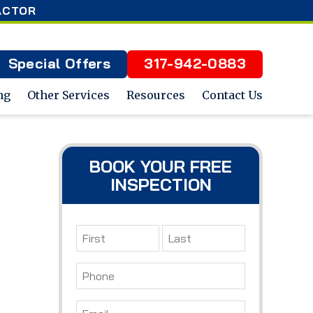
ACTOR
Special Offers
317-942-0883
ng
Other Services
Resources
Contact Us
BOOK YOUR FREE
INSPECTION
Name
*
First
Last
Phone
*
Email