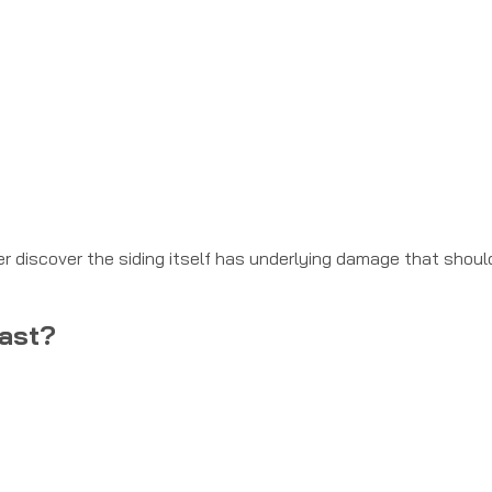
er discover the siding itself has underlying damage that shoul
Last?