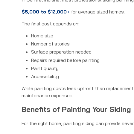
$5,000 to $12,000+
for average sized homes.
The final cost depends on:
Home size
Number of stories
Surface preparation needed
Repairs required before painting
Paint quality
Accessibility
While painting costs less upfront than replacement
maintenance expenses.
Benefits of Painting Your Siding
For the right home, painting siding can provide seve