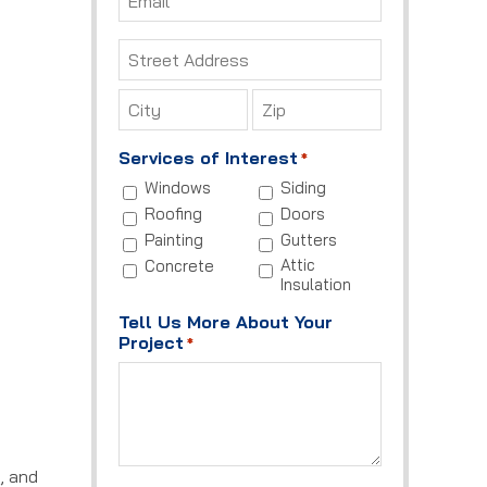
*
Address
*
Street
Address
City
ZIP
Services of Interest
*
Code
Windows
Siding
Roofing
Doors
Painting
Gutters
Attic
Concrete
Insulation
Tell Us More About Your
Project
*
, and