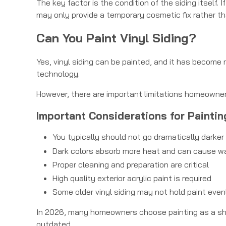
The key factor is the condition of the siding itself. 
may only provide a temporary cosmetic fix rather th
Can You Paint Vinyl Siding?
Yes, vinyl siding can be painted, and it has become
technology.
However, there are important limitations homeowne
Important Considerations for Paintin
You typically should not go dramatically darker 
Dark colors absorb more heat and can cause w
Proper cleaning and preparation are critical
High quality exterior acrylic paint is required
Some older vinyl siding may not hold paint even
In 2026, many homeowners choose painting as a short
outdated.