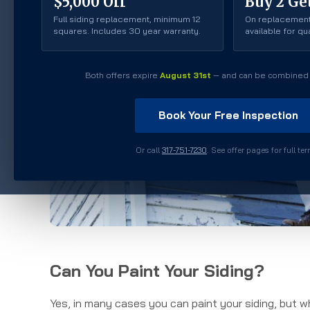
$5,000 Off
Buy 2 Get
Full siding replacement, minimum 12
On replacement
squares. Includes 30 year warranty.
available for q
Both offers expire
August 31st
— and can be combined 
Book Your Free Inspection
Or call
317-751-7230
. See offer pages for full te
Can You Paint Your Siding?
Yes, in many cases you can paint your siding, but w