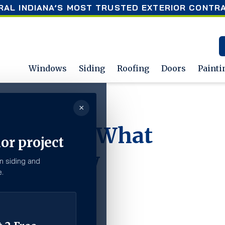
RAL INDIANA’S MOST TRUSTED EXTERIOR CONTR
Windows
Siding
Roofing
Doors
Painti
×
omeowners Need to Know
r Siding? What
or project
 to Know
n siding and
.