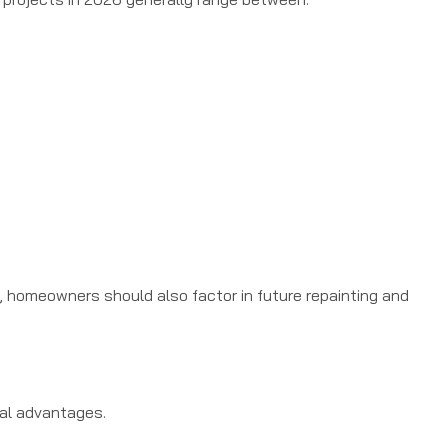
, homeowners should also factor in future repainting and
ral advantages.