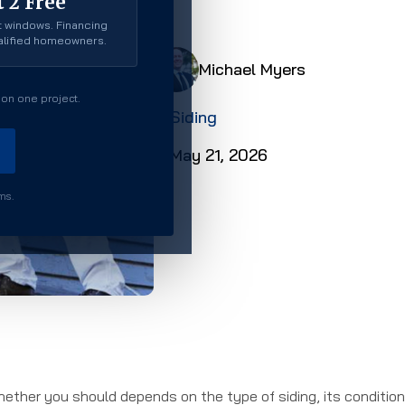
 2 Free
 windows. Financing
ualified homeowners.
Michael Myers
on one project.
Siding
May 21, 2026
rms.
hether you should depends on the type of siding, its condition