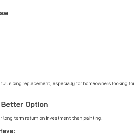
nse
a full siding replacement, especially for homeowners looking fo
 Better Option
er long term return on investment than painting.
Have: