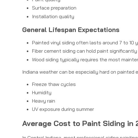
Surface preparation
Installation quality
General Lifespan Expectations
Painted vinyl siding often lasts around 7 to 10
Fiber cement siding can hold paint significantly
Wood siding typically requires the most maint
Indiana weather can be especially hard on painted e
Freeze thaw cycles
Humidity
Heavy rain
UV exposure during summer
Average Cost to Paint Siding in
In Central Indiana, most professional siding paintin