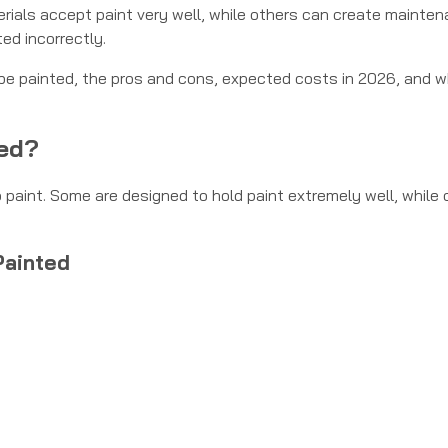
erials accept paint very well, while others can create mainte
ted incorrectly.
an be painted, the pros and cons, expected costs in 2026, and 
ted?
paint. Some are designed to hold paint extremely well, while 
Painted