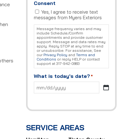
Consent
nance
Yes, I agree to receive text
messages from Myers Exteriors
when
Message frequency varies and may
include Schedule/Confirm
appointments and provide customer
support. Message and data rates may
apply. Reply STOP at any time to end
or unsubscribe. For assistance, See
our
Privacy Policy
and
Terms and
Conditions
or reply HELP or contact
others
support at 317-942-0883
What is today's date?
*
MM
slash
DD
slash
YYYY
SERVICE AREAS