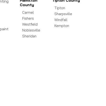
Hamilton
Tipton County
inting
County
Tipton
Carmel
Sharpsville
Fishers
Windfall
Westfield
Kempton
paint
Noblesville
Sheridan