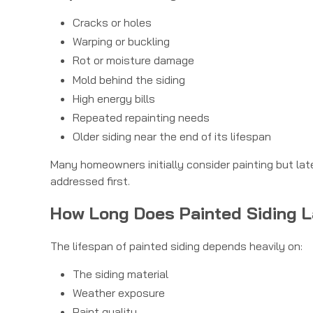
Cracks or holes
Warping or buckling
Rot or moisture damage
Mold behind the siding
High energy bills
Repeated repainting needs
Older siding near the end of its lifespan
Many homeowners initially consider painting but lat
addressed first.
How Long Does Painted Siding 
The lifespan of painted siding depends heavily on:
The siding material
Weather exposure
Paint quality