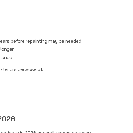
 years before repainting may be needed
 longer
enance
xteriors because of:
 2026
g projects in 2026 generally range between: