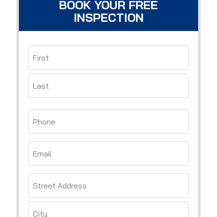
BOOK YOUR FREE
INSPECTION
Name
*
First
Last
Phone
*
Email
*
Address
*
Street
Address