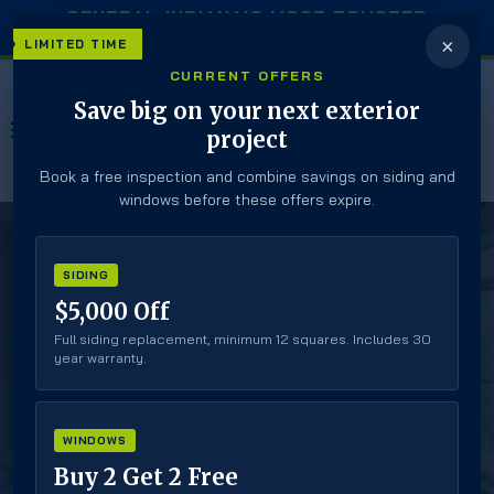
CENTRAL INDIANA’S MOST TRUSTED
EXTERIOR CONTRACTOR
×
LIMITED TIME
CURRENT OFFERS
Save big on your next exterior
MENU
project
Book a free inspection and combine savings on siding and
windows before these offers expire.
SIDING
#1 Trusted, Reliable, Local Door Experts
$5,000 Off
HINGED PATIO
Full siding replacement, minimum 12 squares. Includes 30
year warranty.
DOORS
Secure Closure
WINDOWS
Classic Style
Buy 2 Get 2 Free