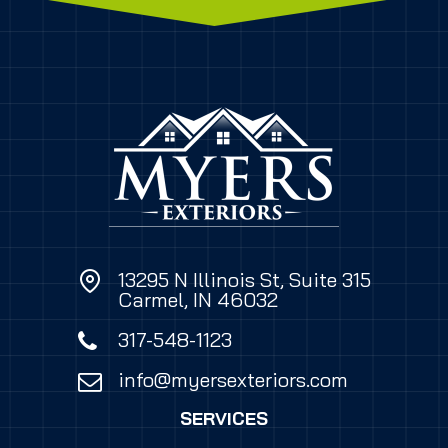
13295 N Illinois St, Suite 315
Carmel, IN 46032
317-548-1123
info@myersexteriors.com
SERVICES