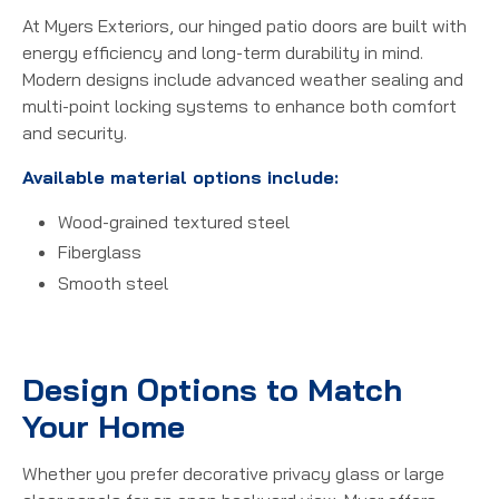
At Myers Exteriors, our hinged patio doors are built with
energy efficiency and long-term durability in mind.
Modern designs include advanced weather sealing and
multi-point locking systems to enhance both comfort
and security.
Available material options include:
Wood-grained textured steel
Fiberglass
Smooth steel
Design Options to Match
Your Home
Whether you prefer decorative privacy glass or large