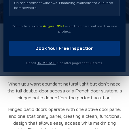
Durable Construction
On replacement windows. Financing available for qualified
homeowners.
Both offers expire
August 31st
— and can be combined on one
project.
Book Your Free Inspection
Residential Hinged
Patio Doors
Or call
317-751-7230
. See offer pages for full terms.
When you want abundant natural light but don’t need
the full double-door access of a French door system, a
hinged patio door offers the perfect solution.
Hinged patio doors operate with one active door panel
and one stationary panel, creating a clean, functional
design that allows easy access while maximizing