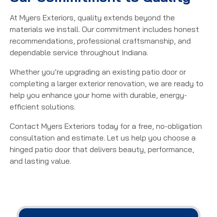
At Myers Exteriors, quality extends beyond the
materials we install. Our commitment includes honest
recommendations, professional craftsmanship, and
dependable service throughout Indiana.
Whether you’re upgrading an existing patio door or
completing a larger exterior renovation, we are ready to
help you enhance your home with durable, energy-
efficient solutions.
Contact Myers Exteriors today for a free, no-obligation
consultation and estimate. Let us help you choose a
hinged patio door that delivers beauty, performance,
and lasting value.