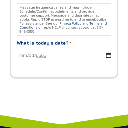
Message frequency varies and may include
Schedule/Confirm appointments and provide
customer support. Message and data rates may
apply. Reply STOP at any time to end or unsubscribe.
For assistance, See our
Privacy Policy
and
Terms and
Conditions
or reply HELP or contact support at 317-
942-0883
What is today's date?
*
MM
slash
DD
slash
YYYY