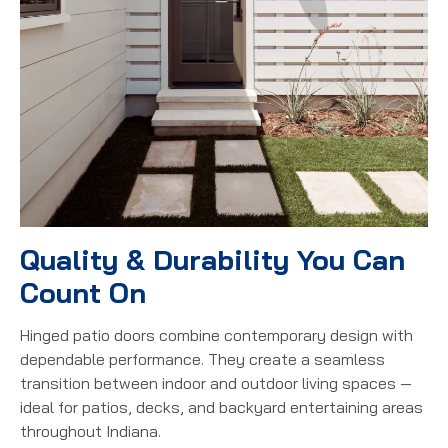
Quality & Durability You Can
Count On
Hinged patio doors combine contemporary design with
dependable performance. They create a seamless
transition between indoor and outdoor living spaces —
ideal for patios, decks, and backyard entertaining areas
throughout Indiana.