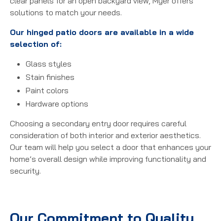
clear panels for an open backyard view, Myer offers
solutions to match your needs.
Our hinged patio doors are available in a wide
selection of:
Glass styles
Stain finishes
Paint colors
Hardware options
Choosing a secondary entry door requires careful
consideration of both interior and exterior aesthetics.
Our team will help you select a door that enhances your
home’s overall design while improving functionality and
security.
Our Commitment to Quality