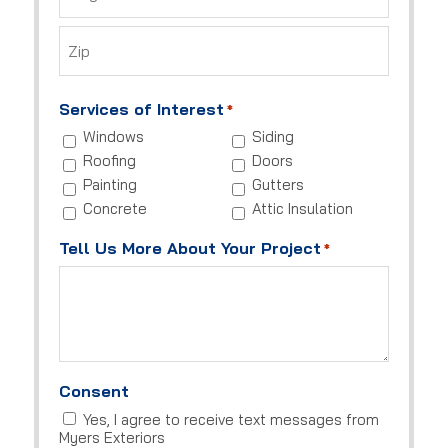
City
ZIP
Code
Services of Interest
*
Windows
Siding
Roofing
Doors
Painting
Gutters
Concrete
Attic Insulation
Tell Us More About Your Project
*
Consent
Yes, I agree to receive text messages from
Myers Exteriors