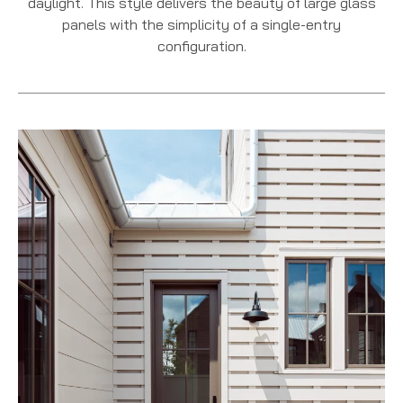
daylight. This style delivers the beauty of large glass
panels with the simplicity of a single-entry
configuration.