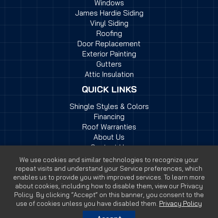
Windows
James Hardie Siding
Vinyl Siding
Roofing
Door Replacement
Exterior Painting
Gutters
Attic Insulation
QUICK LINKS
Shingle Styles & Colors
Financing
Roof Warranties
About Us
Contact Us
We use cookies and similar technologies to recognize your
repeat visits and understand your Service preferences, which
enables us to provide you with improved services. To learn more
about cookies, including how to disable them, view our Privacy
Policy. By clicking “Accept” on this banner, you consent to the
© 2026 Myers Exteriors | All Rights Reserved |
Website by
use of cookies unless you have disabled them.
Privacy Policy
SteerPoint