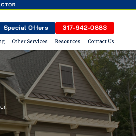
ACTOR
Special Offers
317-942-0883
ng
Other Services
Resources
Contact Us
or.