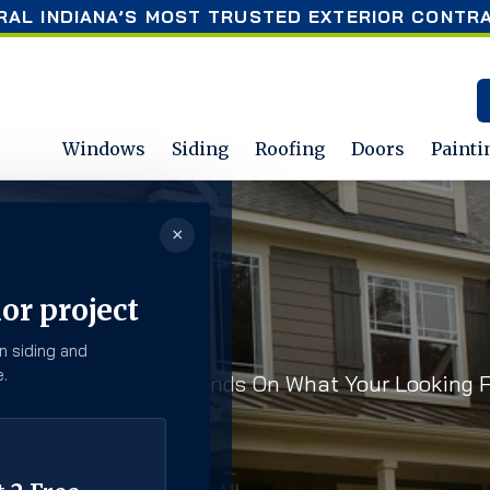
RAL INDIANA’S MOST TRUSTED EXTERIOR CONTR
Windows
Siding
Roofing
Doors
Painti
×
or project
n siding and
.
Top Of The Latest Trends On What Your Looking F