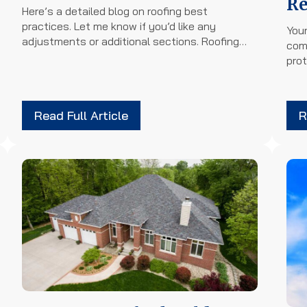
Re
Here’s a detailed blog on roofing best
practices. Let me know if you’d like any
Your
adjustments or additional sections. Roofing…
com
prot
Read Full Article
R