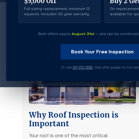
$5,000 Off
Buy 2 Get
Full siding replacement, minimum 12
On replacement
squares. Includes 30 year warranty.
available for q
Roofing
Both offers expire
August 31st
— and can be combined 
Book Your Free Inspection
Or call
317-751-7230
. See offer pages for full te
Why Roof Inspection is
Important
Your roof is one of the most critical