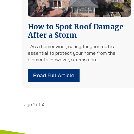
How to Spot Roof Damage
After a Storm
As a homeowner, caring for your roof is
essential to protect your home from the
elements. However, storms can…
Read Full Article
Page 1 of 4