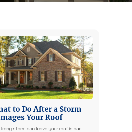
at to Do After a Storm
mages Your Roof
trong storm can leave your roof in bad