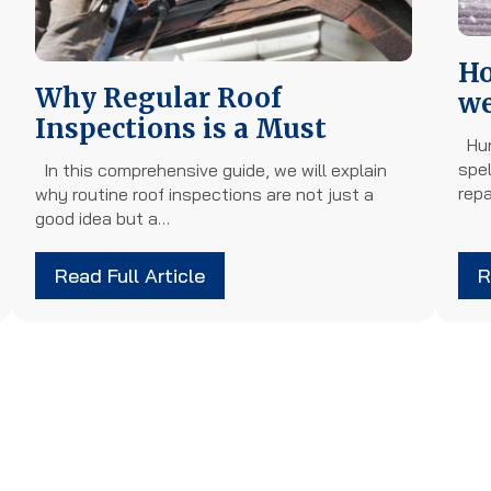
Ho
Why Regular Roof
we
Inspections is a Must
Hur
spel
In this comprehensive guide, we will explain
rep
why routine roof inspections are not just a
good idea but a…
Read Full Article
R