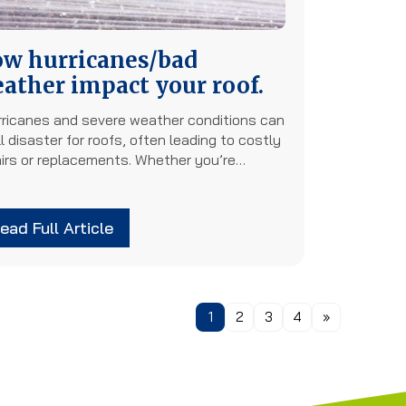
w hurricanes/bad
ather impact your roof.
ricanes and severe weather conditions can
l disaster for roofs, often leading to costly
airs or replacements. Whether you’re…
ead Full Article
1
2
3
4
»