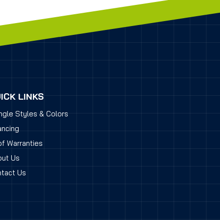
ICK LINKS
ngle Styles & Colors
ancing
f Warranties
ut Us
tact Us