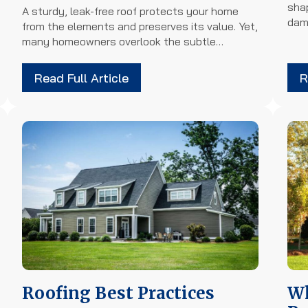
sha
A sturdy, leak-free roof protects your home
dam
from the elements and preserves its value. Yet,
many homeowners overlook the subtle…
Read Full Article
R
Roofing Best Practices
Wh