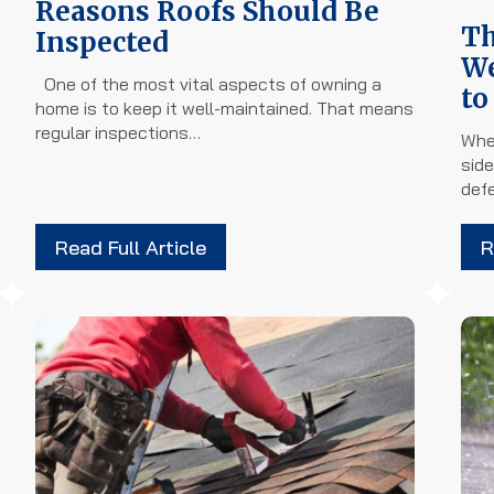
Reasons Roofs Should Be
Th
Inspected
We
One of the most vital aspects of owning a
to
home is to keep it well-maintained. That means
regular inspections…
Whe
side
def
Read Full Article
R