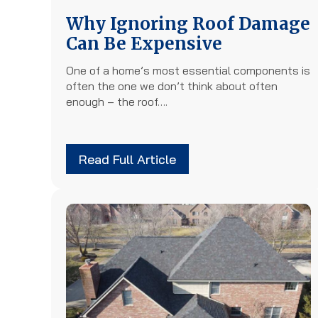
Why Ignoring Roof Damage
Can Be Expensive
One of a home’s most essential components is
often the one we don’t think about often
enough – the roof….
Read Full Article