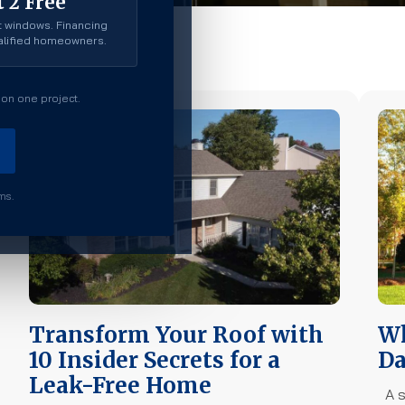
 2 Free
 windows. Financing
ualified homeowners.
on one project.
rms.
Transform Your Roof with
Wh
10 Insider Secrets for a
Da
Leak-Free Home
A s