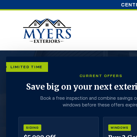
CENT
LIMITED TIME
CURRENT OFFERS
ROOFING
Save big on your next exteri
Book a free inspection and combine savings o
windows before these offers expire
Check Out Our Blogs To Learn & Stay On 
SIDING
WINDOWS