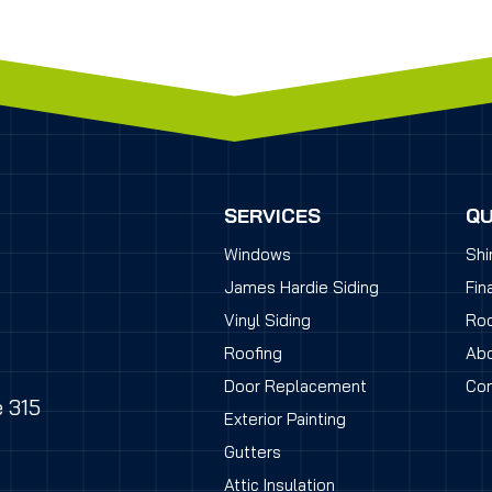
SERVICES
QU
Windows
Shi
James Hardie Siding
Fin
Vinyl Siding
Roo
Roofing
Abo
Door Replacement
Con
e 315
Exterior Painting
Gutters
Attic Insulation