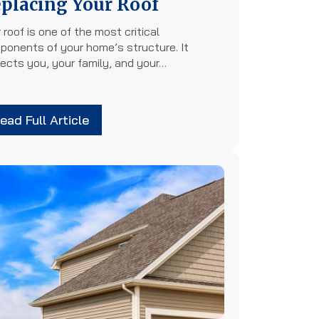
placing Your Roof
 roof is one of the most critical
ponents of your home’s structure. It
ects you, your family, and your…
ead Full Article