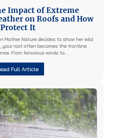
e Impact of Extreme
ather on Roofs and How
 Protect It
n Mother Nature decides to show her wild
, your roof often becomes the frontline
ense. From ferocious winds to…
ead Full Article