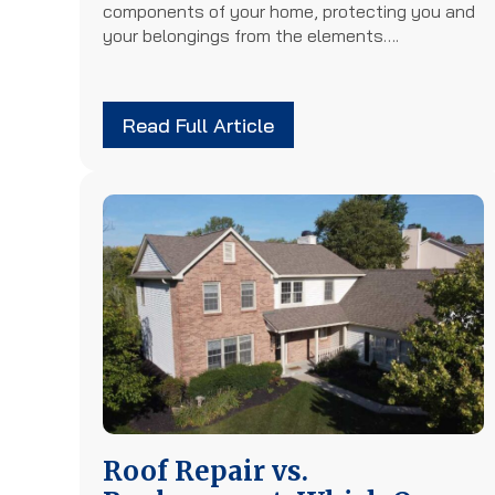
components of your home, protecting you and
your belongings from the elements….
Read Full Article
Roof Repair vs.