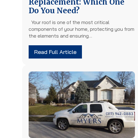
Replacement: Which One
Do You Need?
Your roof is one of the most critical
components of your home, protecting you from
the elements and ensuring…
Read Full Article