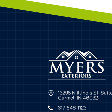
13295 N Illinois St, Suit
Carmel, IN 46032
317-548-1123