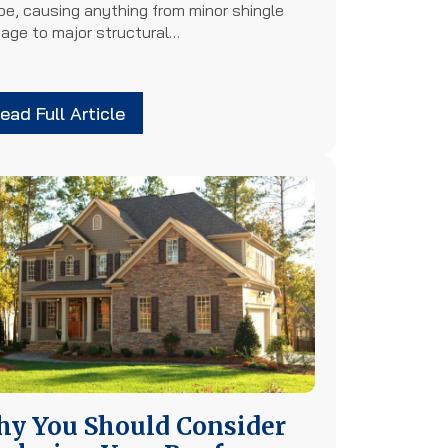
pe, causing anything from minor shingle
age to major structural…
ead Full Article
y You Should Consider