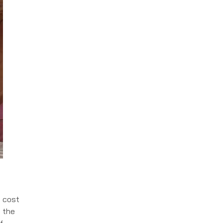
e cost
n the