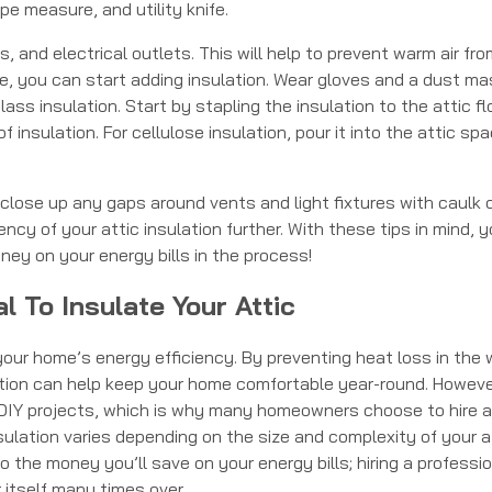
e measure, and utility knife.
 and electrical outlets. This will help to prevent warm air fro
ce, you can start adding insulation. Wear gloves and a dust ma
ass insulation. Start by stapling the insulation to the attic fl
f insulation. For cellulose insulation, pour it into the attic sp
 close up any gaps around vents and light fixtures with caulk 
ency of your attic insulation further. With these tips in mind, 
ney on your energy bills in the process!
l To Insulate Your Attic
your home’s energy efficiency. By preventing heat loss in the 
lation can help keep your home comfortable year-round. Howeve
g DIY projects, which is why many homeowners choose to hire a
sulation varies depending on the size and complexity of your at
o the money you’ll save on your energy bills; hiring a professio
r itself many times over.