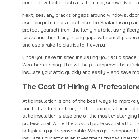
need a few tools, such as a hammer, screwdriver, tap
Next, seal any cracks or gaps around windows, doors,
escaping into your attic. Once the Sealant is in pla
protect yourself from the itchy material using fibergl
joists and then filling in any gaps with small pieces o
and use a rake to distribute it evenly.
Once you have finished insulating your attic space,
Weatherstripping. This will help to improve the effici
insulate your attic quickly and easily – and save mo
The Cost Of Hiring A Professiona
Attic insulation is one of the best ways to improve 
and hot air from entering in the summer, attic insu
attic insulation is also one of the most challengin
professional. While the cost of professional attic in
is typically quite reasonable. When you compare it t
insulate your attic is an investment that will pay fo