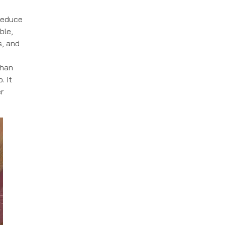
 reduce
ble,
s, and
than
. It
r