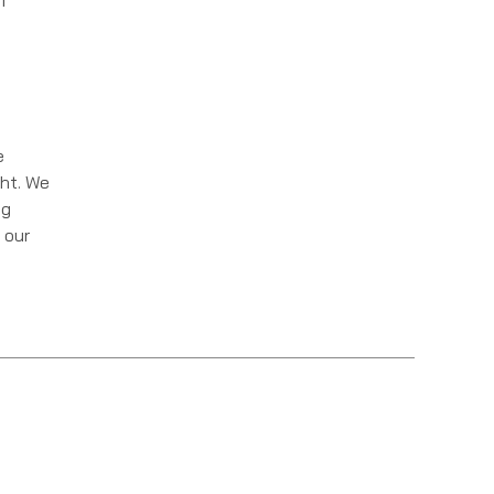
f
e
ght. We
ng
 our