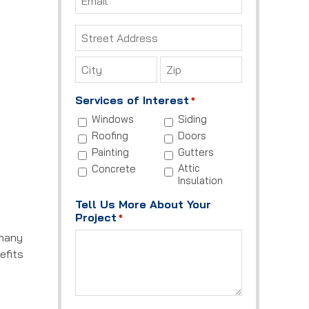
*
Address
*
Street
Address
City
ZIP
Services of Interest
*
Code
Windows
Siding
Roofing
Doors
Painting
Gutters
Attic
Concrete
Insulation
Tell Us More About Your
Project
*
 many
efits