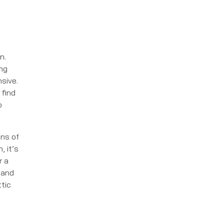
n.
ing
nsive.
 find
o
ons of
, it’s
r a
 and
tic