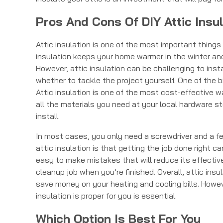
Pros And Cons Of DIY Attic Insul
Attic insulation is one of the most important thing
insulation keeps your home warmer in the winter and
However, attic insulation can be challenging to inst
whether to tackle the project yourself. One of the big
Attic insulation is one of the most cost-effective 
all the materials you need at your local hardware stor
install.
In most cases, you only need a screwdriver and a fe
attic insulation is that getting the job done right ca
easy to make mistakes that will reduce its effective
cleanup job when you’re finished. Overall, attic ins
save money on your heating and cooling bills. Howev
insulation is proper for you is essential.
Which Option Is Best For You