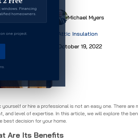
 2 Free
 windows. Financing
ualified homeowners.
Michael Myers
Attic Insulation
on one project.
October 19, 2022
rms.
c yourself or hire a professional is not an easy one. There are
 and level of expertise. In this article, we will explore the ben
 best decision for your home.
at Are Its Benefits