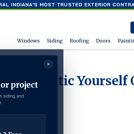
RAL INDIANA’S MOST TRUSTED EXTERIOR CONTR
Windows
Siding
Roofing
Doors
Painti
×
lf Or Hire A Professional?
e Your Attic Yourself 
or project
al?
n siding and
.