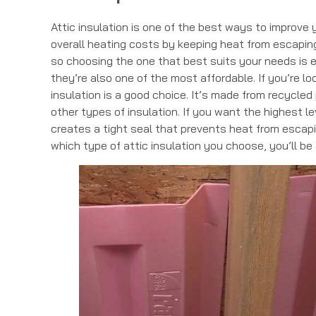
Attic insulation is one of the best ways to improve
overall heating costs by keeping heat from escaping 
so choosing the one that best suits your needs is e
they’re also one of the most affordable. If you’re l
insulation is a good choice. It’s made from recycle
other types of insulation. If you want the highest le
creates a tight seal that prevents heat from escapi
which type of attic insulation you choose, you’ll b