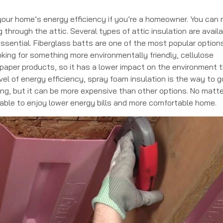
 your home’s energy efficiency if you’re a homeowner. You can
through the attic. Several types of attic insulation are availa
ssential. Fiberglass batts are one of the most popular option
ooking for something more environmentally friendly, cellulose
d paper products, so it has a lower impact on the environment 
vel of energy efficiency, spray foam insulation is the way to go
ng, but it can be more expensive than other options. No matte
e able to enjoy lower energy bills and more comfortable home.