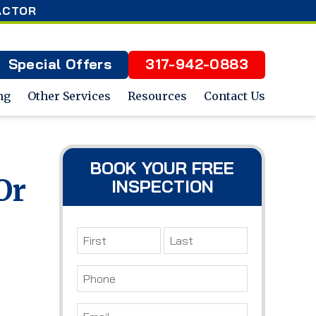
ACTOR
Special Offers
317-942-0883
ng
Other Services
Resources
Contact Us
BOOK YOUR FREE
Or
INSPECTION
Name
*
First
Last
Phone
*
Email