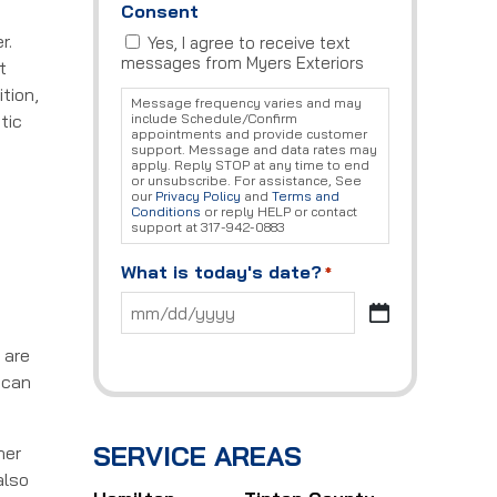
Consent
r.
Yes, I agree to receive text
messages from Myers Exteriors
t
tion,
Message frequency varies and may
tic
include Schedule/Confirm
appointments and provide customer
support. Message and data rates may
apply. Reply STOP at any time to end
or unsubscribe. For assistance, See
our
Privacy Policy
and
Terms and
Conditions
or reply HELP or contact
support at 317-942-0883
What is today's date?
*
MM
slash
 are
DD
slash
 can
YYYY
SERVICE AREAS
her
also