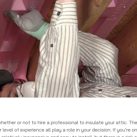
ether or not to hire a professional to insulate your attic. Th
level of experience all play a role in your decision. If you’re o