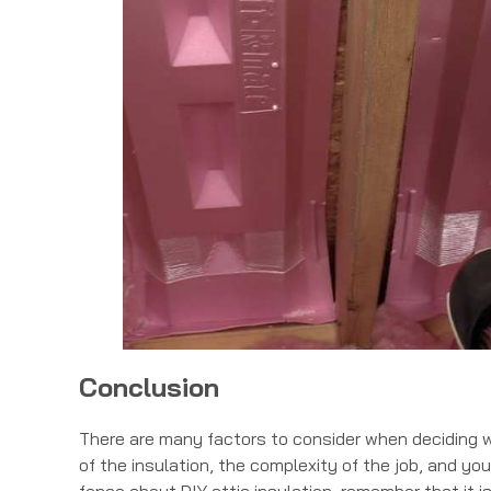
Conclusion
There are many factors to consider when deciding wh
of the insulation, the complexity of the job, and your 