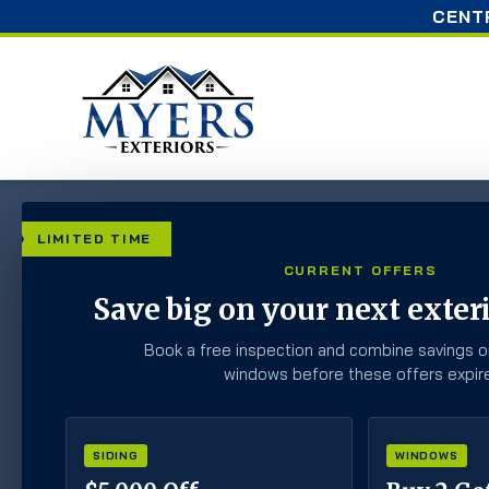
CENT
Home
»
Blog
»
Should You Insulate Your Attic Yourse
LIMITED TIME
CURRENT OFFERS
Should You Insulat
Save big on your next exteri
Hire A Profession
Book a free inspection and combine savings o
windows before these offers expire
SIDING
WINDOWS