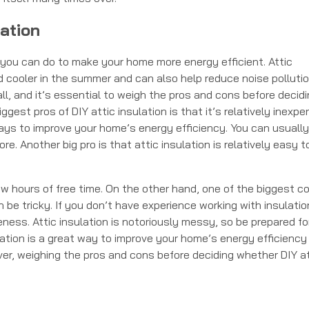
ation
s you can do to make your home more energy efficient. Attic
 cooler in the summer and can also help reduce noise pollutio
all, and it’s essential to weigh the pros and cons before decid
gest pros of DIY attic insulation is that it’s relatively inexpe
ways to improve your home’s energy efficiency. You can usually
e. Another big pro is that attic insulation is relatively easy t
w hours of free time. On the other hand, one of the biggest c
n be tricky. If you don’t have experience working with insulation
ness. Attic insulation is notoriously messy, so be prepared fo
ulation is a great way to improve your home’s energy efficiency
er, weighing the pros and cons before deciding whether DIY at