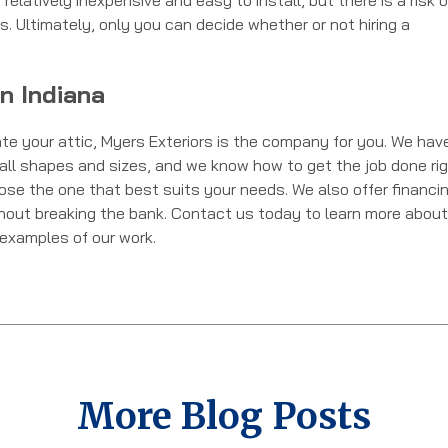
relatively inexpensive and easy to install, but there is a risk o
. Ultimately, only you can decide whether or not hiring a
on Indiana
late your attic, Myers Exteriors is the company for you. We hav
of all shapes and sizes, and we know how to get the job done ri
oose the one that best suits your needs. We also offer financi
thout breaking the bank. Contact us today to learn more about
e examples of our work.
More Blog Posts