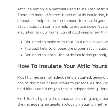
Attic insulation is a material used to insulate atti
There are many different types of attic insulation, 
because it helps keep the temperature inside your at
attic insulation can also help to reduce noise level
insulation to your home, you should keep a few thin
You need to make sure that your attic is well-ve
It would help to choose the proper attic insulat
You need to install the attic insulation properly
How To Insulate Your Attic Yours
Most homes are not adequately insulated, leading to
one of the most critical areas to protect, as they a
be difficult and dusty to tackle independently. Here
First, look at your attic space and identify any ar
the necessary materials, including insulation (either