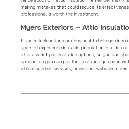
fence about DIY attic insulation, remember that it is 
making mistakes that could reduce its effectiveness
professional is worth the investment.
Myers Exteriors – Attic Insulati
If you’re looking for a professional to help you insu
years of experience installing insulation in attics 
offer a variety of insulation options, so you can ch
options, so you can get the insulation you need wi
attic insulation services, or visit our website to se