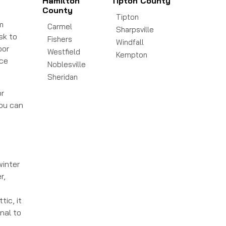
Hamilton
Tipton County
County
Tipton
m
Carmel
Sharpsville
sk to
Fishers
Windfall
oor
Westfield
Kempton
ace
Noblesville
Sheridan
or
you can
winter
r,
tic, it
nal to