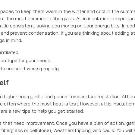
c spaces to keep them warm in the winter and cool in the summe
but the most common is fiberglass. Attic insulation is importan
tic consistent, saving you money on your energy bills. In addi
s and prevent condensation. If you are thinking about adding at
gs in mind:
ntilated.
ion type for your needs.
 to ensure it works properly.
elf
 higher energy bills and poorer temperature regulation. Attics
re often where the most heat is lost. However, attic insulation
 are a few tips to help you get started:
eas that need improvement. Once you have a plan of action, gat
 fiberglass or cellulose), Weatherstripping, and caulk. You will 