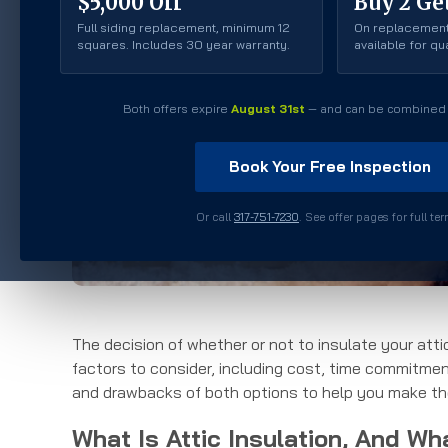
$5,000 Off
Buy 2 Get
Full siding replacement, minimum 12
On replacement
squares. Includes 30 year warranty.
available for q
Both offers expire
August 31st
— and can be combined 
Book Your Free Inspection
Or call
317-751-7230
. See offer pages for full te
The decision of whether or not to insulate your atti
factors to consider, including cost, time commitment,
and drawbacks of both options to help you make the
What Is Attic Insulation, And Wh