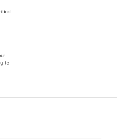
itical
our
ey to