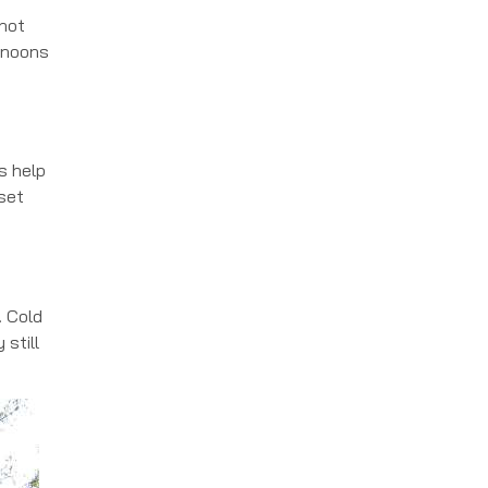
 hot
ernoons
s help
 set
. Cold
 still