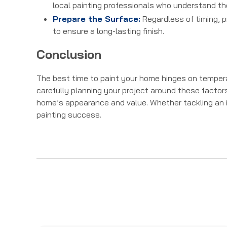
local painting professionals who understand th
Prepare the Surface:
Regardless of timing, pr
to ensure a long-lasting finish.
Conclusion
The best time to paint your home hinges on temperat
carefully planning your project around these factor
home’s appearance and value. Whether tackling an inte
painting success.