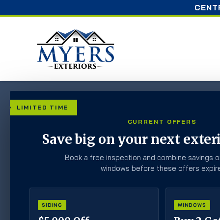
CENT
Home
»
Blog
»
When is the Best Time to Paint Your
LIMITED TIME
CURRENT OFFERS
When is the Best 
Save big on your next exteri
Home?
Book a free inspection and combine savings o
windows before these offers expire
SIDING
WINDOWS