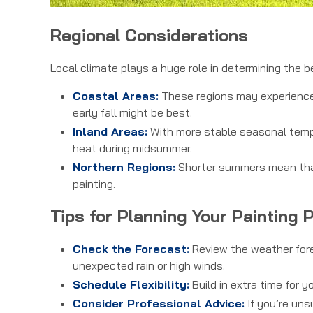
Regional Considerations
Local climate plays a huge role in determining the b
Coastal Areas:
These regions may experience 
early fall might be best.
Inland Areas:
With more stable seasonal tempe
heat during midsummer.
Northern Regions:
Shorter summers mean that 
painting.
Tips for Planning Your Painting 
Check the Forecast:
Review the weather forec
unexpected rain or high winds.
Schedule Flexibility:
Build in extra time for y
Consider Professional Advice:
If you’re uns