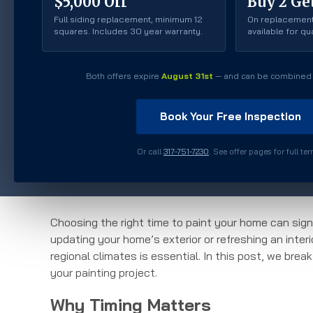
$5,000 Off
Buy 2 Get
Full siding replacement, minimum 12
On replacement
squares. Includes 30 year warranty.
available for q
Both offers expire
August 31st
— and can be combined 
Book Your Free Inspection
Or call
317-751-7230
. See offer pages for full te
Choosing the right time to paint your home can signi
updating your home’s exterior or refreshing an inte
regional climates is essential. In this post, we bre
your painting project.
Why Timing Matters