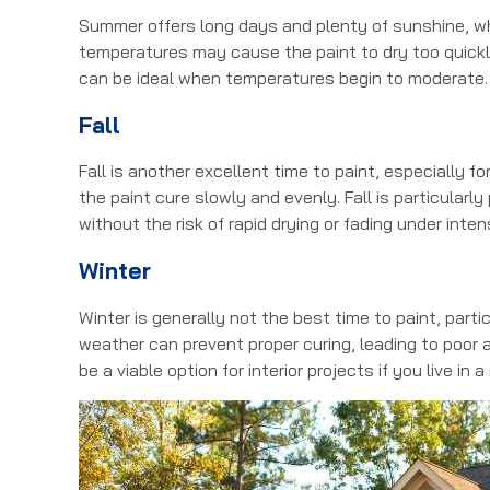
Summer offers long days and plenty of sunshine, whi
temperatures may cause the paint to dry too quickly
can be ideal when temperatures begin to moderate.
Fall
Fall is another excellent time to paint, especially 
the paint cure slowly and evenly. Fall is particularl
without the risk of rapid drying or fading under inten
Winter
Winter is generally not the best time to paint, parti
weather can prevent proper curing, leading to poor a
be a viable option for interior projects if you live in a