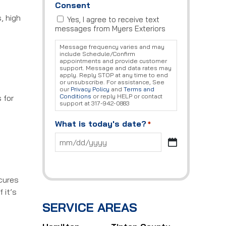
Consent
, high
Yes, I agree to receive text
messages from Myers Exteriors
Message frequency varies and may
include Schedule/Confirm
appointments and provide customer
support. Message and data rates may
apply. Reply STOP at any time to end
or unsubscribe. For assistance, See
our
Privacy Policy
and
Terms and
Conditions
or reply HELP or contact
 for
support at 317-942-0883
What is today's date?
*
MM
slash
DD
slash
 cures
YYYY
 it’s
SERVICE AREAS