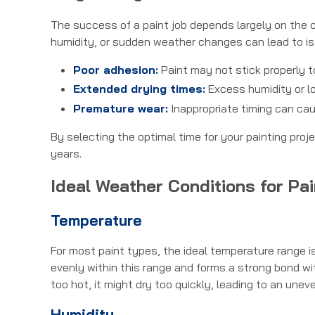
The success of a paint job depends largely on the c
humidity, or sudden weather changes can lead to i
Poor adhesion:
Paint may not stick properly t
Extended drying times:
Excess humidity or l
Premature wear:
Inappropriate timing can cau
By selecting the optimal time for your painting proj
years.
Ideal Weather Conditions for Pai
Temperature
For most paint types, the ideal temperature range i
evenly within this range and forms a strong bond with 
too hot, it might dry too quickly, leading to an uneve
Humidity