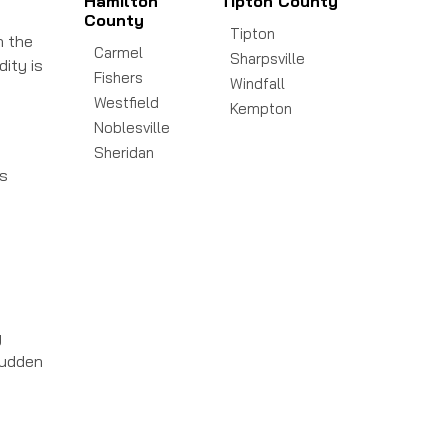
Hamilton
Tipton County
County
Tipton
n the
Carmel
Sharpsville
dity is
Fishers
Windfall
Westfield
Kempton
Noblesville
Sheridan
ds
g
sudden