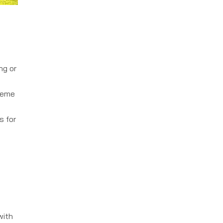
ng or
reme
s for
with