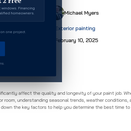
 2 Free
 windows. Financing
Michael Myers
ualified homeowners.
Exterior painting
on one project.
February 10, 2025
rms.
ficantly affect the quality and longevity of your paint job. W
rior room, understanding seasonal trends, weather conditions,
ak down the key factors to help you determine the best time to