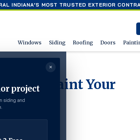
RAL INDIANA’S MOST TRUSTED EXTERIOR CONTR
Windows
Siding
Roofing
Doors
Painti
×
 Home?
Time to Paint Your
or project
n siding and
.