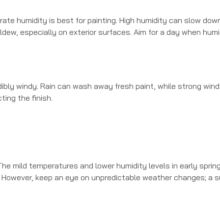
erate humidity is best for painting. High humidity can slow dow
ildew, especially on exterior surfaces. Aim for a day when humi
redibly windy. Rain can wash away fresh paint, while strong win
ting the finish.
 The mild temperatures and lower humidity levels in early sprin
ons. However, keep an eye on unpredictable weather changes; a 