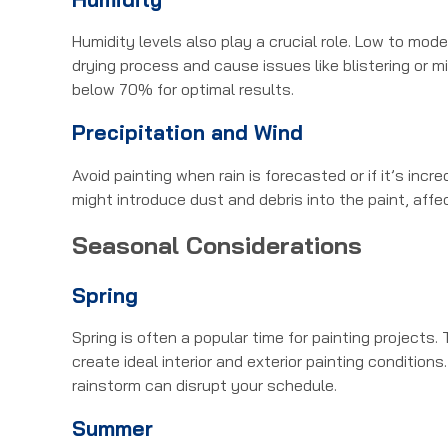
Humidity levels also play a crucial role. Low to mod
drying process and cause issues like blistering or m
below 70% for optimal results.
Precipitation and Wind
Avoid painting when rain is forecasted or if it’s inc
might introduce dust and debris into the paint, affec
Seasonal Considerations
Spring
Spring is often a popular time for painting projects.
create ideal interior and exterior painting conditi
rainstorm can disrupt your schedule.
Summer