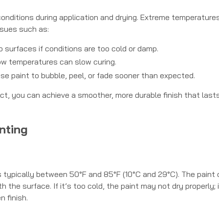
onditions during application and drying. Extreme temperatures
ssues such as:
o surfaces if conditions are too cold or damp.
ow temperatures can slow curing.
se paint to bubble, peel, or fade sooner than expected.
ect, you can achieve a smoother, more durable finish that lasts
nting
s typically between 50°F and 85°F (10°C and 29°C). The paint
the surface. If it’s too cold, the paint may not dry properly; if
n finish.