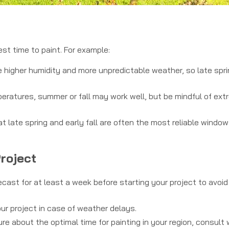
est time to paint. For example:
higher humidity and more unpredictable weather, so late spri
ratures, summer or fall may work well, but be mindful of ext
late spring and early fall are often the most reliable window
Project
ast for at least a week before starting your project to avoid
our project in case of weather delays.
ure about the optimal time for painting in your region, consult 