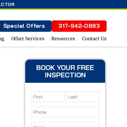
ACTOR
Special Offers
317-942-0883
ng
Other Services
Resources
Contact Us
BOOK YOUR FREE
INSPECTION
Name
*
First
Last
Phone
*
Email