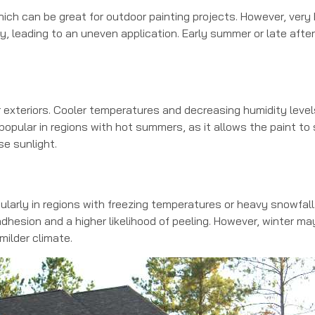
ch can be great for outdoor painting projects. However, very
, leading to an uneven application. Early summer or late aft
for exteriors. Cooler temperatures and decreasing humidity level
y popular in regions with hot summers, as it allows the paint to
se sunlight.
cularly in regions with freezing temperatures or heavy snowfall
dhesion and a higher likelihood of peeling. However, winter may
 milder climate.