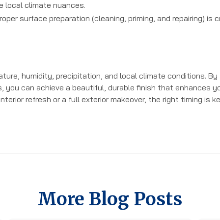
e local climate nuances.
oper surface preparation (cleaning, priming, and repairing) is cr
ure, humidity, precipitation, and local climate conditions. By
s, you can achieve a beautiful, durable finish that enhances y
rior refresh or a full exterior makeover, the right timing is k
More Blog Posts