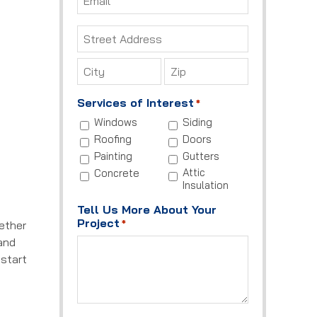
*
Address
*
Street
Address
City
ZIP
Services of Interest
*
Code
Windows
Siding
Roofing
Doors
Painting
Gutters
Attic
Concrete
Insulation
Tell Us More About Your
Project
*
hether
 and
 start